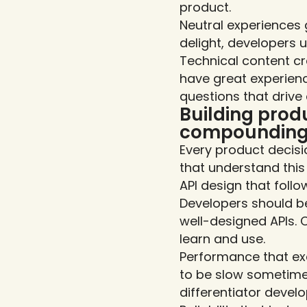
product.
Neutral experiences g
delight, developers u
Technical content cr
have great experienc
questions that drive
Building produ
compoundin
Every product decis
that understand this
API design that foll
Developers should be
well-designed APIs. 
learn and use.
Performance that exc
to be slow sometime
differentiator deve