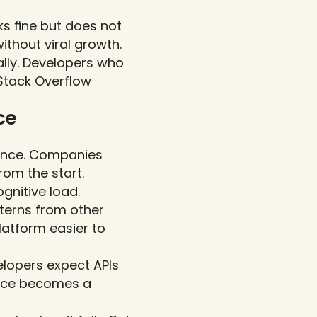
s fine but does not 
ithout viral growth.
lly. Developers who 
Stack Overflow 
e 
ence. Companies 
rom the start.
nitive load. 
erns from other 
atform easier to 
lopers expect APIs 
nce becomes a 