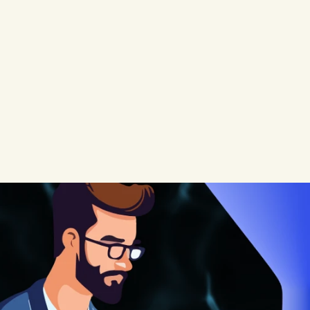
signups,
activation
rates,
and
ding
pages,
improve
onboarding
t
they
miss
the
most
powerful
funnel
s
silently
in
the
background
with
no
o
measure
it.