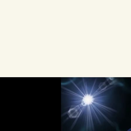
Most
developer
tool
companies
track
conversion
metrics.
They
optimize
lan
flows,
and
run
growth
experiments.
Ye
driving
their
growth,
one
that
operate
tracking
pixels
or
attribution
models
t