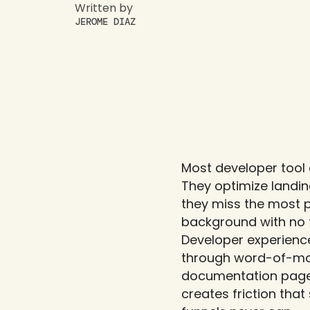
Written by
JEROME DIAZ
Most developer tool 
They optimize landin
they miss the most po
background with no t
Developer experience
through word-of-mout
documentation page,
creates friction that