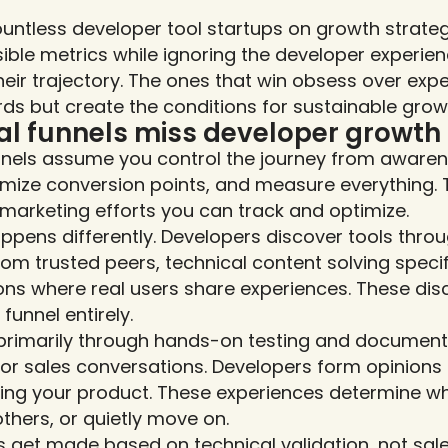
ountless developer tool startups on growth strateg
ble metrics while ignoring the developer experienc
heir trajectory. The ones that win obsess over expe
s but create the conditions for sustainable grow
al funnels miss developer growt
nels assume you control the journey from awarene
ptimize conversion points, and measure everything. 
arketing efforts you can track and optimize.
pens differently. Developers discover tools throu
 trusted peers, technical content solving specif
ns where real users share experiences. These di
funnel entirely.
primarily through hands-on testing and documentat
or sales conversations. Developers form opinions 
ing your product. These experiences determine whe
hers, or quietly move on.
 get made based on technical validation, not sales