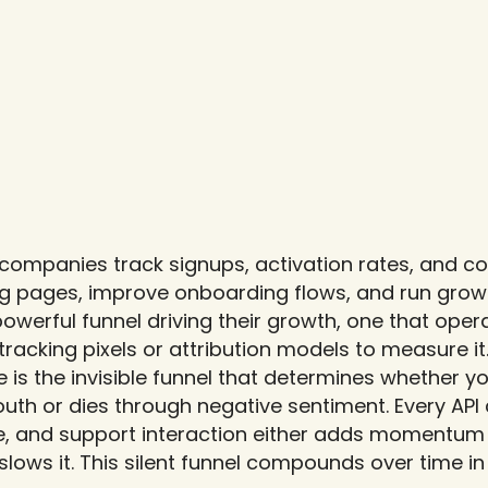
companies track signups, activation rates, and con
g pages, improve onboarding flows, and run growt
werful funnel driving their growth, one that operate
racking pixels or attribution models to measure it
 is the invisible funnel that determines whether y
h or dies through negative sentiment. Every API c
 and support interaction either adds momentum t
 slows it. This silent funnel compounds over time in