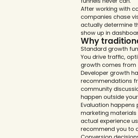
funnels never can.
After working with c
companies chase visi
actually determine t
show up in dashboard
Why tradition
Standard growth fun
You drive traffic, o
growth comes from m
Developer growth hap
recommendations from
community discussio
happen outside your 
Evaluation happens 
marketing materials 
actual experience us
recommend you to ot
Conversion decisions