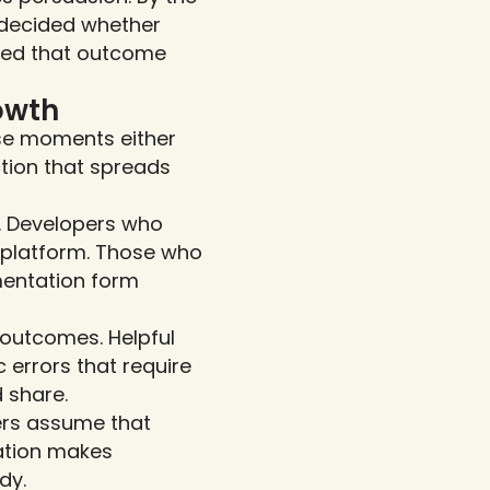
 decided whether 
ined that outcome 
owth
se moments either 
tion that spreads 
s. Developers who 
r platform. Those who 
mentation form 
outcomes. Helpful 
 errors that require 
 share.
rs assume that 
tion makes 
dy.