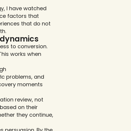
y, I have watched 
e factors that 
riences that do not 
th.
h dynamics
ss to conversion. 
This works when 
gh 
ic problems, and 
scovery moments 
ion review, not 
based on their 
ther they continue, 
 persuasion. By the 