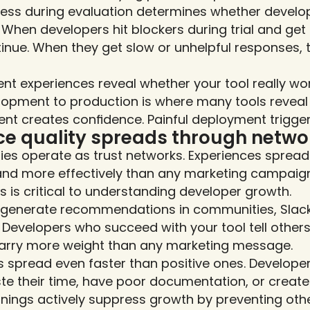
ess during evaluation determines whether develope
When developers hit blockers during trial and get fa
inue. When they get slow or unhelpful responses, 
t experiences reveal whether your tool really work
lopment to production is where many tools reveal 
t creates confidence. Painful deployment trigger
ce quality spreads through netwo
es operate as trust networks. Experiences spread 
and more effectively than any marketing campaign
s is critical to understanding developer growth.
s generate recommendations in communities, Slack
Developers who succeed with your tool tell others 
rry more weight than any marketing message.
 spread even faster than positive ones. Developer
te their time, have poor documentation, or create
ings actively suppress growth by preventing other