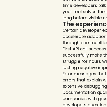
time developers talk
your tool solves the
long before visible c
The experien
Certain developer e
accelerate adoption 
through communitie
First API call succes
successfully make the
struggle for hours w
lasting negative imp
Error messages that 
errors that explain w
extensive debugging
Documentation quali
companies with grea
developers question 