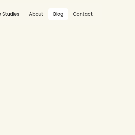
 Studies
About
Blog
Contact
ives