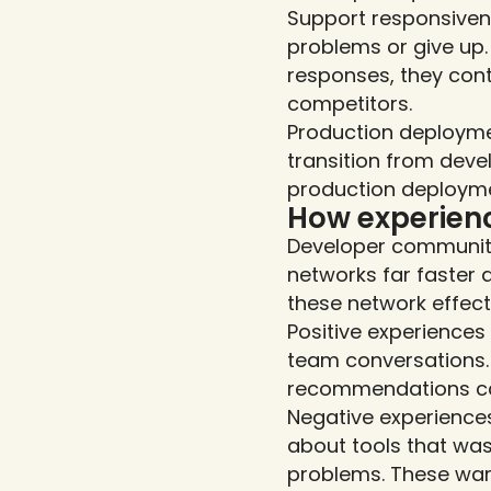
Support responsiven
problems or give up. 
responses, they cont
competitors.
Production deploymen
transition from deve
production deploymen
How experien
Developer communiti
networks far faster 
these network effect
Positive experience
team conversations. 
recommendations ca
Negative experiences
about tools that was
problems. These warn