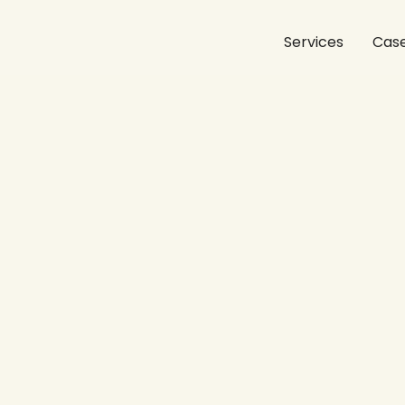
Services
Case
funnel:
how
experience
dr