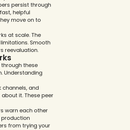
rs persist through 
st, helpful 
they move on to 
s at scale. The 
limitations. Smooth 
s reevaluation.
rks
through these 
. Understanding 
 channels, and 
about it. These peer 
s warn each other 
 production 
s from trying your 