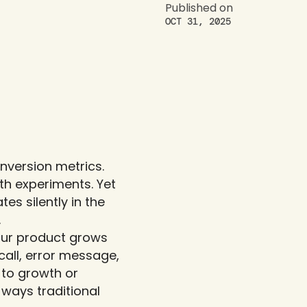
Published on
OCT 31, 2025
version metrics. 
h experiments. Yet 
s silently in the 
.
our product grows 
all, error message, 
o growth or 
 ways traditional 