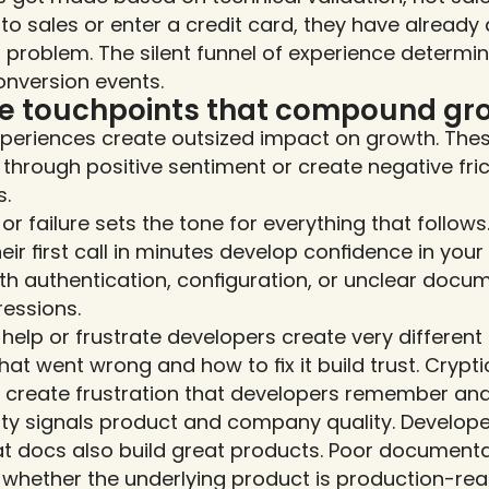
 to sales or enter a credit card, they have already
ir problem. The silent funnel of experience determ
onversion events.
ce touchpoints that compound gr
xperiences create outsized impact on growth. The
through positive sentiment or create negative fric
s.
s or failure sets the tone for everything that follow
ir first call in minutes develop confidence in you
ith authentication, configuration, or unclear docu
ressions.
help or frustrate developers create very different 
hat went wrong and how to fix it build trust. Cryptic
 create frustration that developers remember and
ty signals product and company quality. Develope
t docs also build great products. Poor documenta
whether the underlying product is production-rea