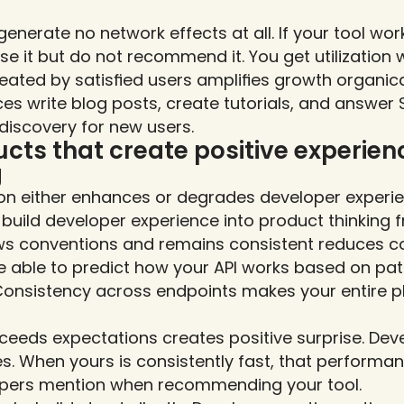
enerate no network effects at all. If your tool work
se it but do not recommend it. You get utilization w
eated by satisfied users amplifies growth organica
es write blog posts, create tutorials, and answer 
 discovery for new users.
cts that create positive experienc
g
ion either enhances or degrades developer experi
 build developer experience into product thinking f
ows conventions and remains consistent reduces cog
 able to predict how your API works based on patt
Consistency across endpoints makes your entire pl
eeds expectations creates positive surprise. Deve
s. When yours is consistently fast, that performa
lopers mention when recommending your tool.